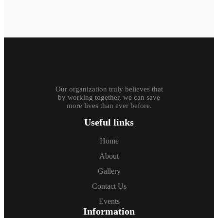
Our organization truly believes that
by working together, we can save
more lives than ever before.
Useful links
Home
About
Gallery
Contact Us
Events
Information