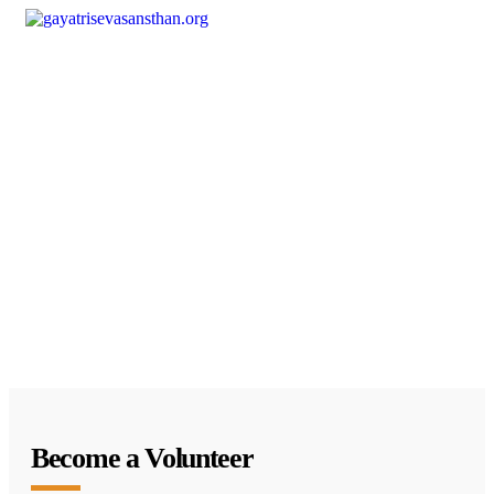
Become a Volunteer
Join hands with us to bring positive change in society.
Your time and effort can light up countless lives.
Become a Volunteer