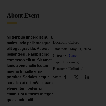
About Event
Mi tempus imperdiet nulla
Location:
Oxford
malesuada pellentesque
elit eget gravida. At erat
Time/date:
May 31, 2024
pellentesque adipiscing
Category:
Cancer
commodo elit at. Sit amet
Type:
Upcoming
luctus venenatis lectus
Entrance:
Unlimited
magna fringilla urna
porttitor. Sodales neque
Share:
sodales ut etiamVel quam
elementum pulvinar
etiam. Est ultricies integer
quis auctor elit.