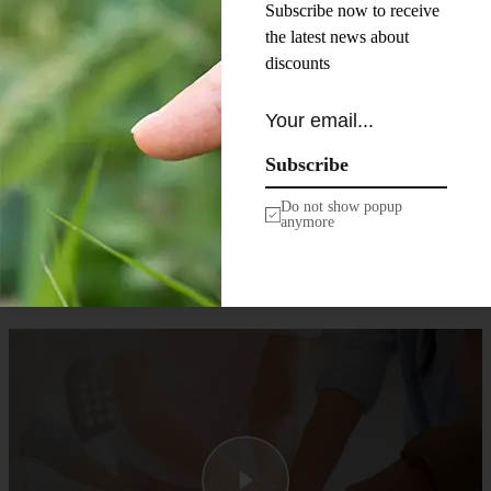
Subscribe now to receive
neque aliquam.
the latest news about
Pellentesque diam volutpat
discounts
commodo sed egestas
egestas fringilla phasellus
faucibus. Tortor at risus
viverra adipiscing at in
Subscribe
tellus integer feugiat. Ac
tincidunt vitae semper quis
Do not show popup
anymore
lectus.