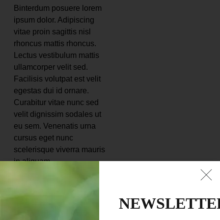
Binterdum posuere lorem
ipsum dolor. Adipiscing
vitae proin sagittis nisl
rhoncus mattis rhoncus.
Lectus vestibulum mattis
ullamcorper velit sed.
Facilisis volutpat est velit
egestas dui id ornare.
Curabitur vitae nunc sed
velit dignissim sodales ut
eu sem. Venenatis urna
cursus eget nunc
scelerisque viverra mauris
in aliquam.
Nunc faucibus a
pellentesque sit amet
NEWSLETTE
porttitor eget dolor. Quam
nulla porttitor massa id