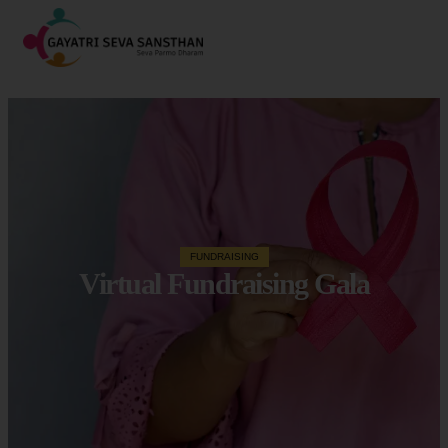
FUNDRAISING
Virtual Fundraising Gala