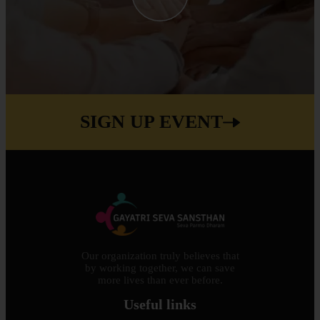
SIGN UP EVENT
Our organization truly believes that
by working together, we can save
more lives than ever before.
Useful links