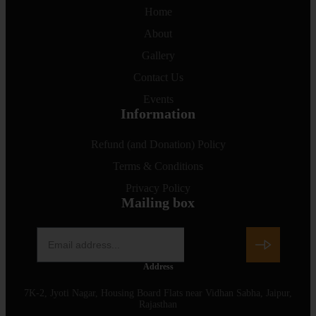
Home
About
Gallery
Contact Us
Events
Information
Refund (and Donation) Policy
Terms & Conditions
Privacy Policy
Mailing box
Address
7K-2, Jyoti Nagar, Housing Board Flats near Vidhan Sabha, Jaipur,
Rajasthan